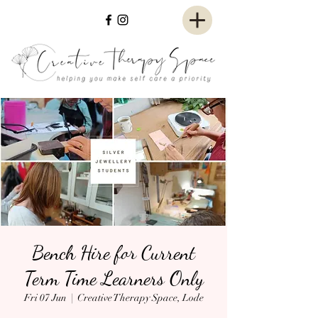
Bench Hire for Current
Term Time Learners Only
Fri 07 Jun
  |  
Creative Therapy Space, Lode