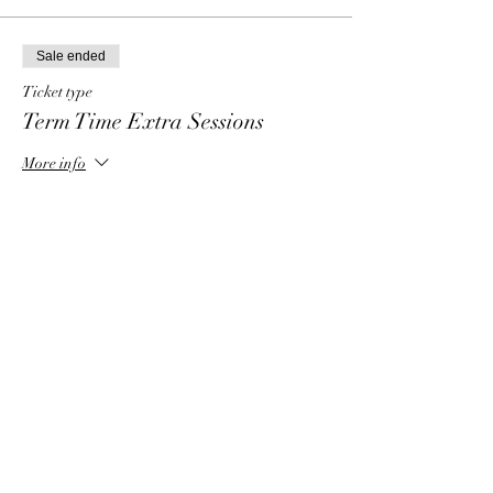
Sale ended
Ticket type
Term Time Extra Sessions
More info
Price
£15.00
Share this event