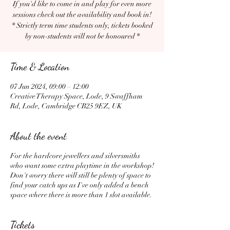
If you'd like to come in and play for even more
sessions check out the availability and book in!
* Strictly term time students only, tickets booked
by non-students will not be honoured *
Time & Location
07 Jun 2024, 09:00 – 12:00
Creative Therapy Space, Lode, 9 Swaffham
Rd, Lode, Cambridge CB25 9EZ, UK
About the event
For the hardcore jewellers and silversmiths
who want some extra playtime in the workshop!
Don't worry there will still be plenty of space to
find your catch ups as I've only added a bench
space where there is more than 1 slot available.
Tickets