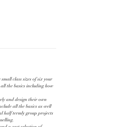
mall class sizes of six your 
 all the basics including how 
ely and design their own 
clude all the basics as well 
l half termly group projects 
elling. 
 and a vast selection of…