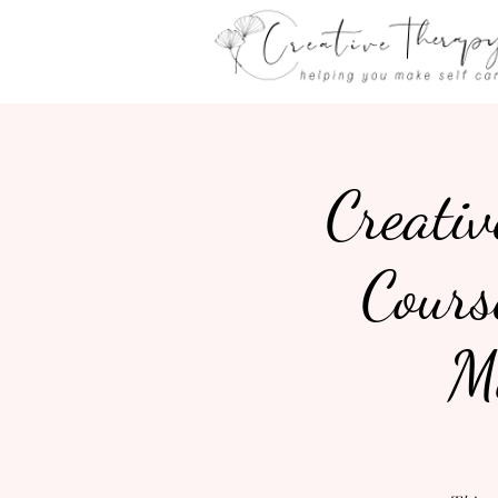
Creativ
Cours
M