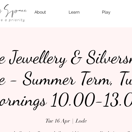
About
Learn
Play
e Jewellery & Silver
e - Summer Term, T
ornings 10.00-13.
Tue 16 Apr
  |  
Lode