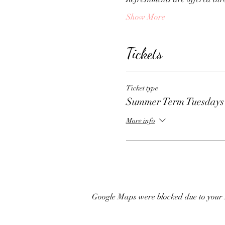
Show More
Tickets
Ticket type
Summer Term Tuesdays
More info
Google Maps were blocked due to your A