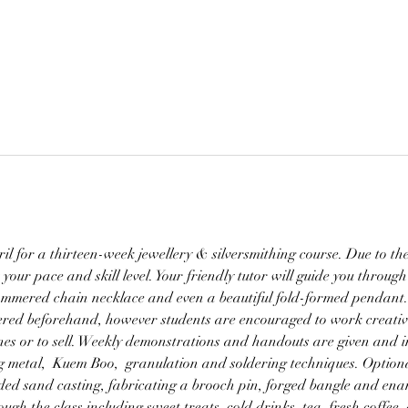
l for a thirteen-week jewellery & silversmithing course. Due to the s
t your pace and skill level. Your friendly tutor will guide you through
hammered chain necklace and even a beautiful fold-formed pendant.
ffered beforehand, however students are encouraged to work creativ
ones or to sell. Weekly demonstrations and handouts are given and in
g metal,  Kuem Boo,  granulation and soldering techniques. Optiona
ded sand casting, fabricating a brooch pin, forged bangle and enam
gh the class including sweet treats, cold drinks, tea, fresh coffee,