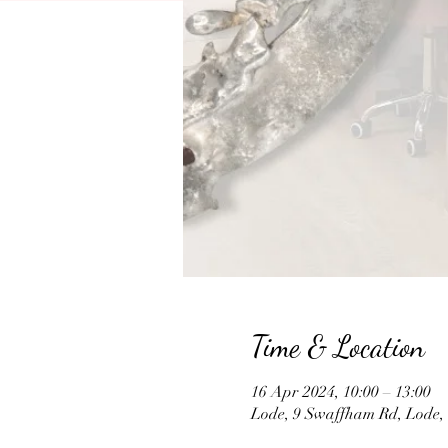
Time & Location
16 Apr 2024, 10:00 – 13:00
Lode, 9 Swaffham Rd, Lode