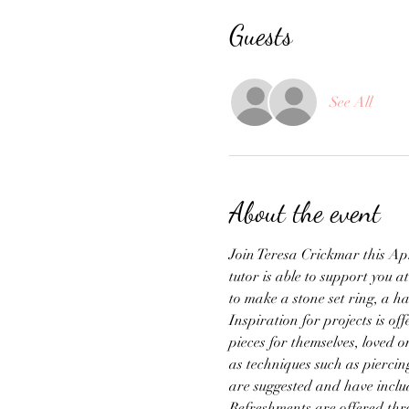
Guests
See All
About the event
Join Teresa Crickmar this Apri
tutor is able to support you a
to make a stone set ring, a 
Inspiration for projects is o
pieces for themselves, loved 
as techniques such as piercin
are suggested and have inclu
Refreshments are offered throu