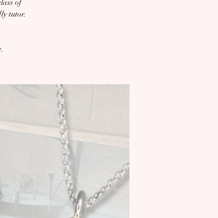
lass of
y tutor.
e.