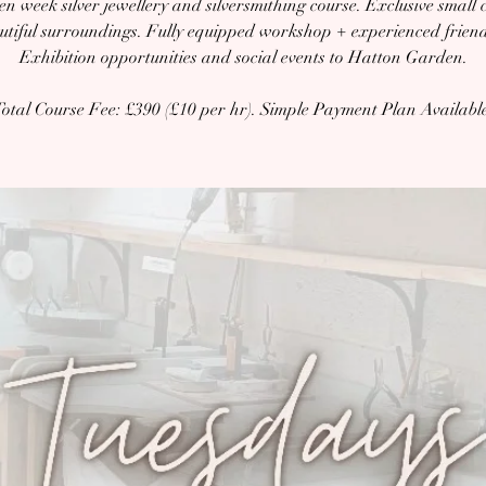
en week silver jewellery and silversmithing course. Exclusive small c
autiful surroundings. Fully equipped workshop + experienced friendl
Exhibition opportunities and social events to Hatton Garden.
otal Course Fee: £390 (£10 per hr). Simple Payment Plan Availabl