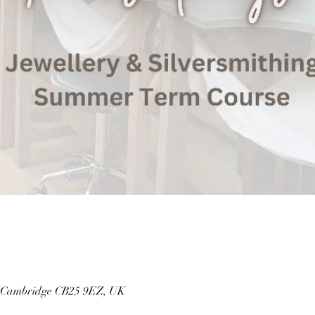
, Cambridge CB25 9EZ, UK