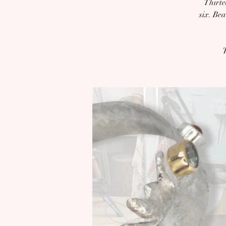
Thirte
six. Be
T