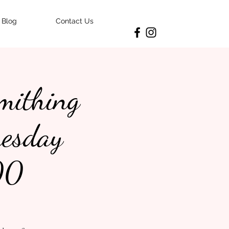
Blog
Contact Us
smithing
uesday
00