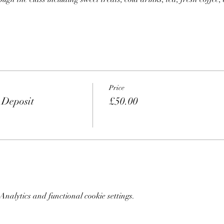
Price
 Deposit
£50.00
nalytics and functional cookie settings.