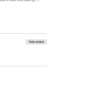
Sale ended