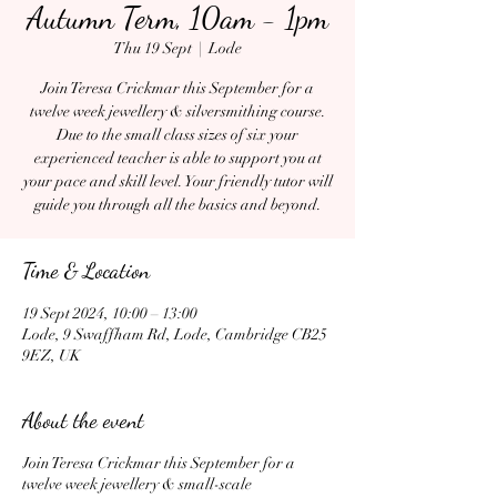
Autumn Term, 10am - 1pm
Thu 19 Sept
  |  
Lode
Join Teresa Crickmar this September for a
twelve week jewellery & silversmithing course.
Due to the small class sizes of six your
experienced teacher is able to support you at
your pace and skill level. Your friendly tutor will
guide you through all the basics and beyond.
Time & Location
19 Sept 2024, 10:00 – 13:00
Lode, 9 Swaffham Rd, Lode, Cambridge CB25
9EZ, UK
About the event
Join Teresa Crickmar this September for a
twelve week jewellery & small-scale