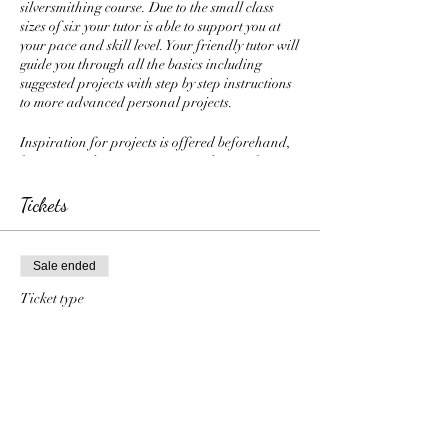
silversmithing course. Due to the small class
sizes of six your tutor is able to support you at
your pace and skill level. Your friendly tutor will
guide you through all the basics including
suggested projects with step by step instructions
to more advanced personal projects.
Inspiration for projects is offered beforehand,
however students are encouraged to work
creatively and design their own pieces for
themselves, loved ones or to sell. Weekly
Tickets
demonstrations and handouts are given and
include all the basics as well as techniques such
as piercing metal, Kuem Boo, granulation,
Sale ended
foldforming and soldering techniques.
Optional half termly group projects are
Ticket type
suggested and have included sand casting,
Gold Plan
fabricating a brooch pin, forged bangle and
enamelling.
More info
Refreshments are offered through the class
Price
including sweet treats, cold drinks, tea, fresh
£360.00
coffee, and a vast selection of herbal teas.