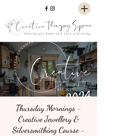
Thursday Mornings -
Creative Jewellery &
Silversmithing Course -