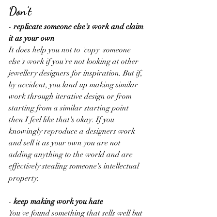
Don't
-
 replicate someone else's work and claim 
it as your own
It does help you not to 'copy' someone 
else's work if you're not looking at other 
jewellery designers for inspiration. But if, 
by accident, you land up making similar 
work through iterative design or from 
starting from a similar starting point 
then I feel like that's okay. If you 
knowingly reproduce a designers work 
and sell it as your own you are not 
adding anything to the world and are 
effectively stealing someone's intellectual 
property.  
-
 keep making work you hate
You've found something that sells well but 