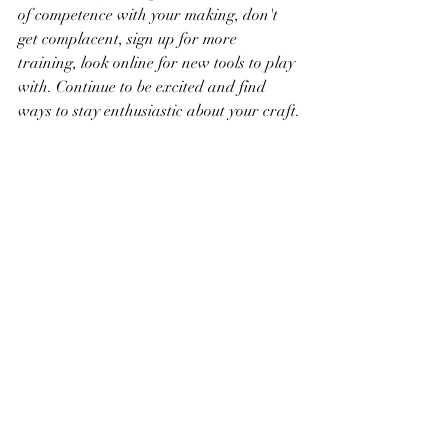
of competence with your making, don't 
get complacent, sign up for more 
training, look online for new tools to play 
with. Continue to be excited and find 
ways to stay enthusiastic about your craft.