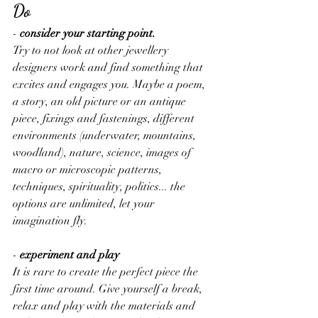
Do
-
 consider your starting point. 
Try to not look at other jewellery 
designers work and find something that 
excites and engages you. Maybe a poem, 
a story, an old picture or an antique 
piece, fixings and fastenings, different 
environments (underwater, mountains, 
woodland), nature, science, images of 
macro or microscopic patterns, 
techniques, spirituality, politics... the 
options are unlimited, let your 
imagination fly.
-
 experiment and play
It is rare to create the perfect piece the 
first time around. Give yourself a break, 
relax and play with the materials and 