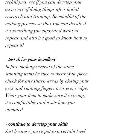
techniques, see if you can develop your 
own way of doing things after initial 
research and training. Be mindful of the 
making process so that you can decide if 
it's something you enjoy and want to 
repeat and also it's good to know how to 
repeat it!
-
 test drive your jewellery
Before making several of the same 
stunning items be sure to wear your piece, 
check for any sharp areas by closing your 
eyes and running fingers over every edge. 
Wear your item to make sure it's strong, 
it's comfortable and it sits how you 
intended. 
-
 continue to develop your skills
Just because you've got to a certain level 