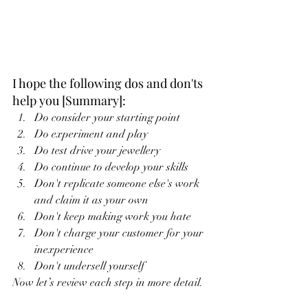
I hope the following dos and don'ts 
help you [Summary]:
Do consider your starting point
Do experiment and play
Do test drive your jewellery
Do continue to develop your skills
Don't replicate someone else's work 
and claim it as your own
Don't keep making work you hate
Don't charge your customer for your 
inexperience
Don't undersell yourself
Now let’s review each step in more detail.