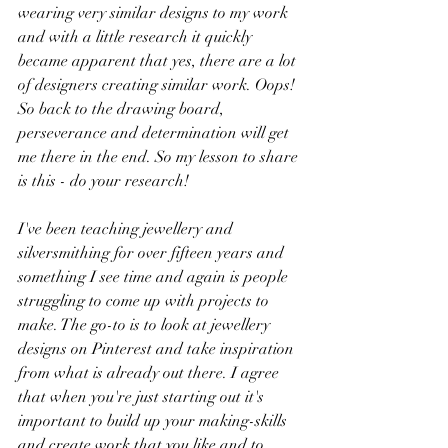
wearing very similar designs to my work 
and with a little research it quickly 
became apparent that yes, there are a lot 
of designers creating similar work. Oops! 
So back to the drawing board, 
perseverance and determination will get 
me there in the end. So my lesson to share 
is this - do your research! 
I've been teaching jewellery and 
silversmithing for over fifteen years and 
something I see time and again is people 
struggling to come up with projects to 
make. The go-to is to look at jewellery 
designs on Pinterest and take inspiration 
from what is already out there. I agree 
that when you're just starting out it's 
important to build up your making-skills 
and create work that you like and to 