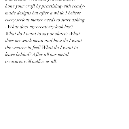
hone your craft by practising with ready-
made designs but after a while I believe 
every serious maker needs to start asking  
- What does my creativity look like?  
What do I want to say or share? What 
does my work mean and how do I want 
the wearer to feel? What do I want to 
leave behind? After all our metal 
treasures will outlive us all.