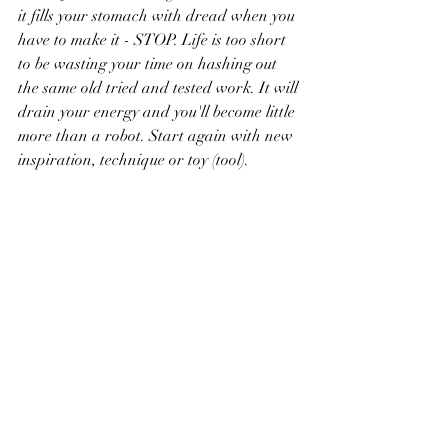
it fills your stomach with dread when you 
have to make it - STOP. Life is too short 
to be wasting your time on hashing out 
the same old tried and tested work. It will 
drain your energy and you'll become little 
more than a robot. Start again with new 
inspiration, technique or toy (tool).