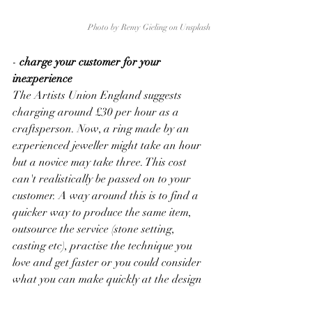
Photo by 
Remy Gieling
 on 
Unsplash
-
 charge your customer for your 
inexperience
The Artists Union England suggests 
charging around £30 per hour as a 
craftsperson. Now, a ring made by an 
experienced jeweller might take an hour 
but a novice may take three. This cost 
can't realistically be passed on to your 
customer. A way around this is to find a 
quicker way to produce the same item, 
outsource the service (stone setting, 
casting etc), practise the technique you 
love and get faster or you could consider 
what you can make quickly at the design 
stage.