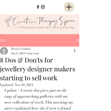
Post
Teresa Crickmar
Sep 6, 2023
4 min read
8 Dos & Don'ts for
jewellery designer makers
starting to sell work
Updated:
Nov 10, 2024
Update - I wrote this piece just on the 
cusp of approaching galleries with my 
new collections of work. This morning my 
niece explained how she'd seen a friend 